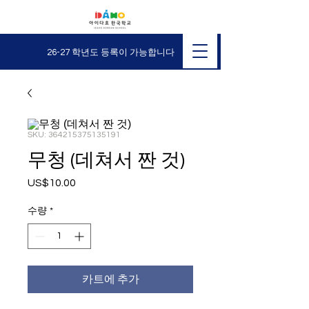
26-27 학년도 등록이 가능합니다
SKU: 364215375135191
무청 (데쳐서 짠 것)
US$10.00
가
격
수량
*
카트에 추가