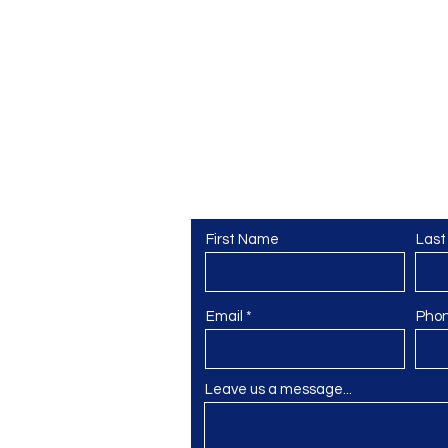
Contact Us
교
First Name
Las
Email
Pho
Leave us a message...
@gmail.com