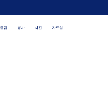
클럽
봉사
사진
자료실