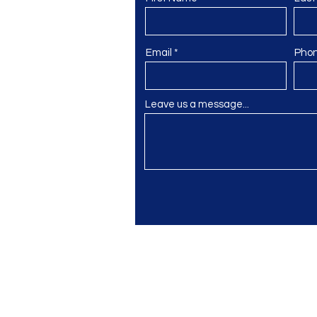
Email
Pho
Leave us a message...
gmail.com