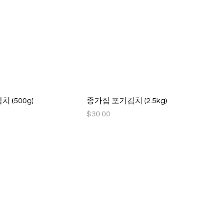
 (500g)
종가집 포기김치 (2.5kg)
Price
$30.00