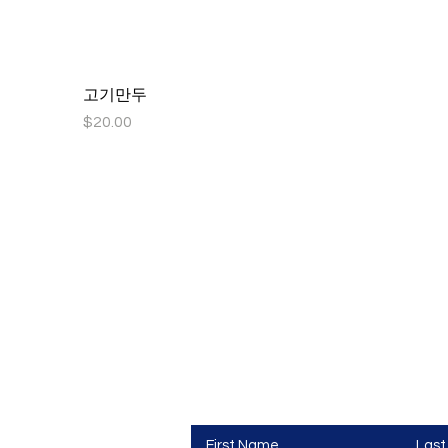
고기만두
Price
$20.00
hool
Contact Us
First Name
Las