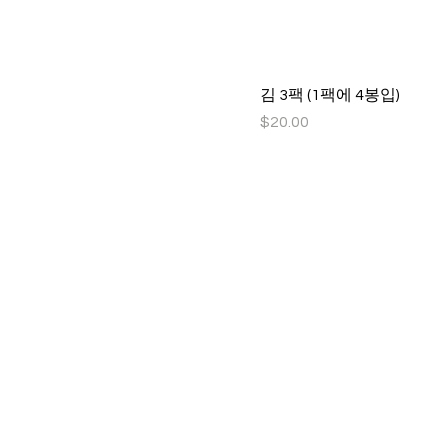
김 3팩 (1팩에 4봉입)
Price
$20.00
Idaho Korean Sc
Idaho Korean School