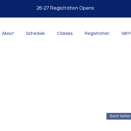
26-27 Registration O
pens
About
Schedule
Classes
Registration
ISK
Best Seller