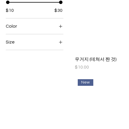
$10
$30
Color
Size
Large
우거지 (데쳐서 짠 것)
Medium
Price
$10.00
Small
New