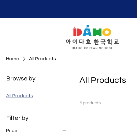
Home
All Products
Browse by
All Products
All Products
6 products
Filter by
Price