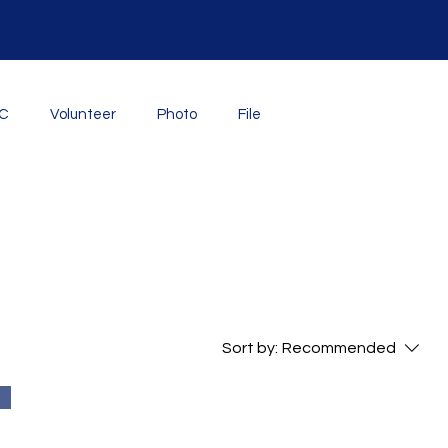
YC
Volunteer
Photo
File
Sort by:
Recommended