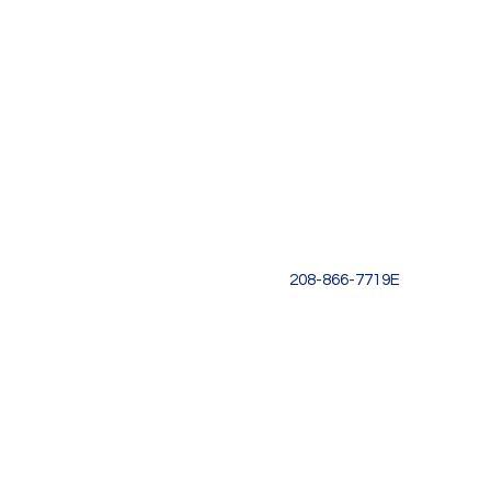
Location
One Stone
1151 W Miller St
Boise, ID 83702
Text: (208)803-2296
Email:
idahokoreanschool@
208-866-7719E