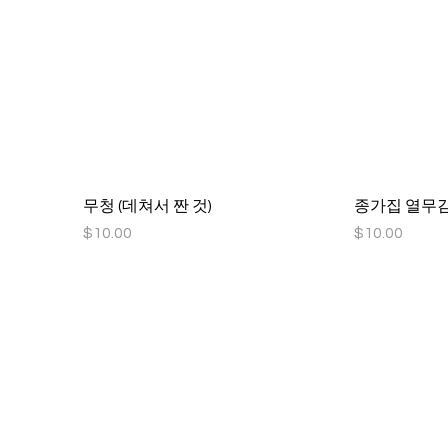
무청 (데쳐서 짠 것)
종가집 열무김치
Price
Price
$10.00
$10.00