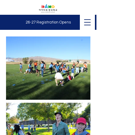
26-27 Registration O
pens