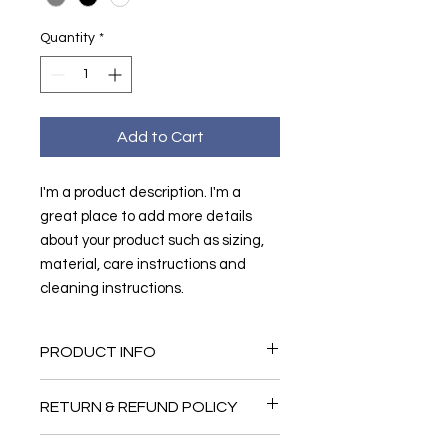
Quantity
*
Add to Cart
I'm a product description. I'm a 
great place to add more details 
about your product such as sizing, 
material, care instructions and 
cleaning instructions.
PRODUCT INFO
I'm a product detail. I'm a great
RETURN & REFUND POLICY
place to add more information about
your product such as sizing, material,
I’m a Return and Refund policy. I’m a