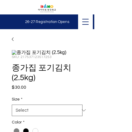
26-27 Registration O
pens
SKU: 217537123517253
종가집 포기김치
(2.5kg)
Price
$30.00
Size
*
Color
*